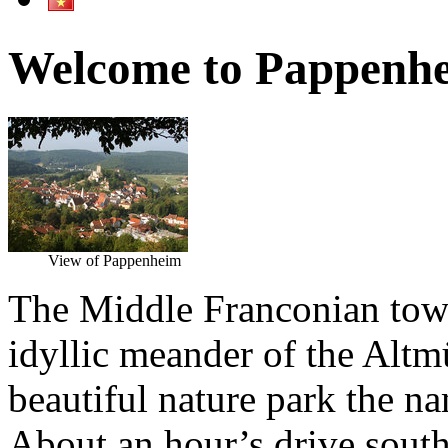
Welcome to Pappenh
View of Pappenheim
The Middle Franconian town
idyllic meander of the Altmü
beautiful nature park the n
About an hour’s drive south