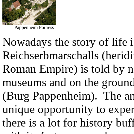
Pappenheim Fortress
Nowadays the story of life i
Reichserbmarschalls (heridit
Roman Empire) is told by n
museums and on the ground
(Burg Pappenheim). The ann
unique opportunity to expe
there is a lot for history b