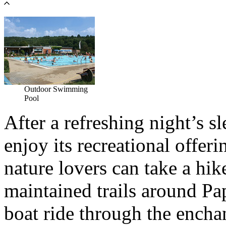
Outdoor Swimming
Pool
After a refreshing night’s s
enjoy its recreational offer
nature lovers can take a hik
maintained trails around Pa
boat ride through the encha