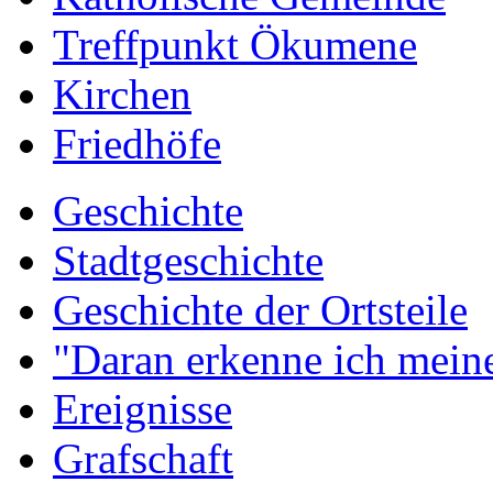
Treffpunkt Ökumene
Kirchen
Friedhöfe
Geschichte
Stadtgeschichte
Geschichte der Ortsteile
"Daran erkenne ich meine
Ereignisse
Grafschaft