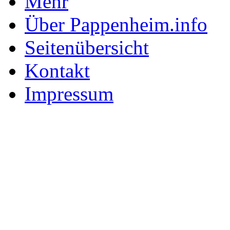
Mehr
Über Pappenheim.info
Seitenübersicht
Kontakt
Impressum