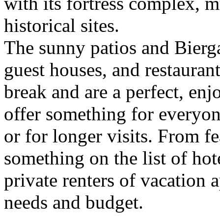
with its fortress complex,
historical sites.
The sunny patios and Biergar
guest houses, and restaurant
break and are a perfect, en
offer something for everyon
or for longer visits. From fe
something on the list of hot
private renters of vacation 
needs and budget.