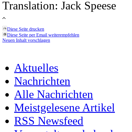
Translation: Jack Speese
Diese Seite drucken
Diese Seite per Email weiterempfehlen
Neuen Inhalt vorschlagen
Aktuelles
Nachrichten
Alle Nachrichten
Meistgelesene Artikel
RSS Newsfeed