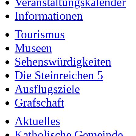
Veranstaltungskalender
Informationen
Tourismus
Museen
Sehenswürdigkeiten
Die Steinreichen 5
Ausflugsziele
Grafschaft
Aktuelles
Katholische Gemeinde