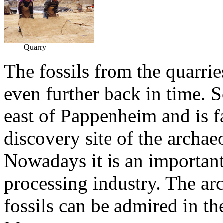
Quarry
The fossils from the quarri
even further back in time. S
east of Pappenheim and is 
discovery site of the archae
Nowadays it is an important
processing industry. The ar
fossils can be admired in t