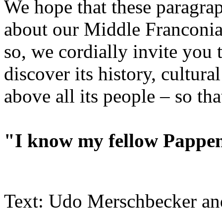
We hope that these paragrap
about our Middle Franconi
so, we cordially invite yo
discover its history, cultural
above all its people – so tha
"I know my fellow Papp
Text: Udo Merschbecker an