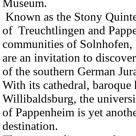
Museum.
Known as the Stony Quintet
of Treuchtlingen and Papp
communities of Solnhofen,
are an invitation to discove
of the southern German Jur
With its cathedral, baroque h
Willibaldsburg, the universi
of Pappenheim is yet anothe
destination.