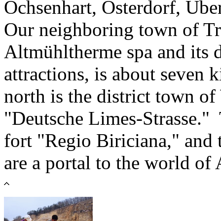
Ochsenhart, Osterdorf, Üb
Our neighboring town of Tre
Altmühltherme spa and its di
attractions, is about seven 
north is the district town o
"Deutsche Limes-Strasse.
fort "Regio Biriciana," and
are a portal to the world o