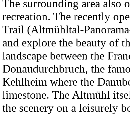
The surrounding area also of
recreation. The recently o
Trail (Altmühltal-Panorama-
and explore the beauty of th
landscape between the Fran
Donaudurchbruch, the famo
Kehlheim where the Danube 
limestone. The Altmühl itsel
the scenery on a leisurely bo