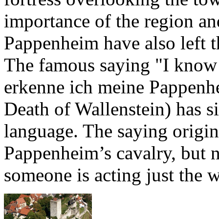
importance of the region an
Pappenheim have also left 
The famous saying "I know
erkenne ich meine Pappenhe
Death of Wallenstein) has 
language. The saying origina
Pappenheim’s cavalry, but n
someone is acting just the 