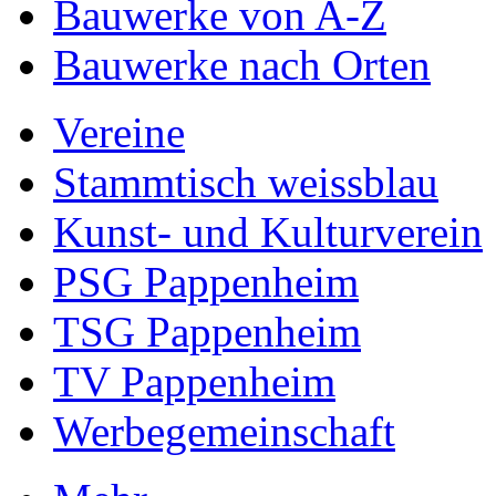
Bauwerke von A-Z
Bauwerke nach Orten
Vereine
Stammtisch weissblau
Kunst- und Kulturverein
PSG Pappenheim
TSG Pappenheim
TV Pappenheim
Werbegemeinschaft