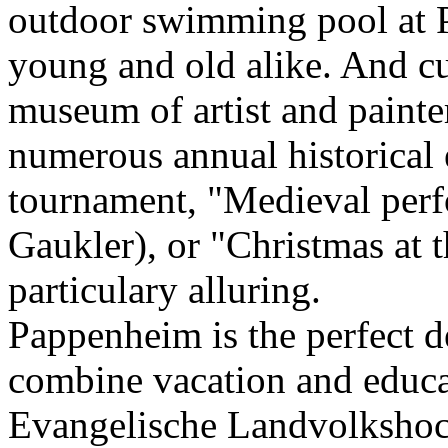
outdoor swimming pool at P
young and old alike. And cu
museum of artist and paint
numerous annual historical 
tournament, "Medieval perf
Gaukler), or "Christmas at 
particulary alluring.
Pappenheim is the perfect d
combine vacation and educa
Evangelische Landvolkshoc