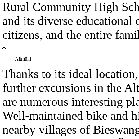
Rural Community High Schoo
and its diverse educational 
citizens, and the entire fami
Altmühl
Thanks to its ideal locatio
further excursions in the A
are numerous interesting pla
Well-maintained bike and hik
nearby villages of Bieswan