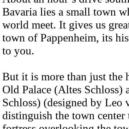
Bavaria lies a small town w
world meet. It gives us gre
town of Pappenheim, its hist
to you.
But it is more than just the 
Old Palace (Altes Schloss)
Schloss) (designed by Leo v
distinguish the town center
fortress overlooking the town